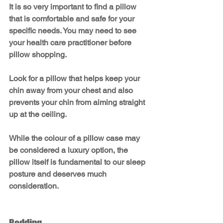
It is so very important to find a pillow 
that is comfortable and safe for your 
specific needs. You may need to see 
your health care practitioner before 
pillow shopping.
Look for a pillow that helps keep your 
chin away from your chest and also 
prevents your chin from aiming straight 
up at the ceiling. 
While the colour of a pillow case may 
be considered a luxury option, the 
pillow itself is fundamental to our sleep 
posture and deserves much 
consideration.