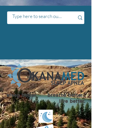
sleep better. breathe better.
live better.