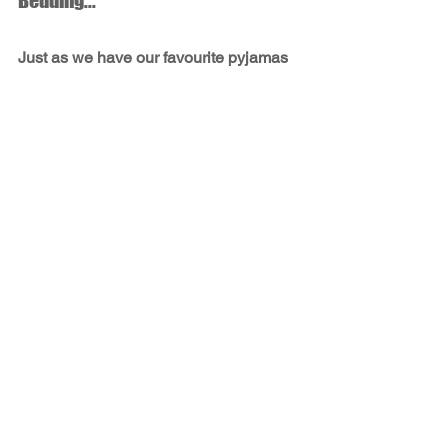
Bedding...
Just as we have our favourite pyjamas 
with soft, warm or cool fabric, we 
enhance our potential sleep quality by 
considering the bedding that suits our 
unique needs and preferences. 
Hypoallergenic bedding, organic 
cotton, cool linens, warm 
flannel...consider what makes you most 
comfortable.
Even the way we launder our bedding 
is helpful in promoting better sleep!
Sleep, Breathe & Live Better