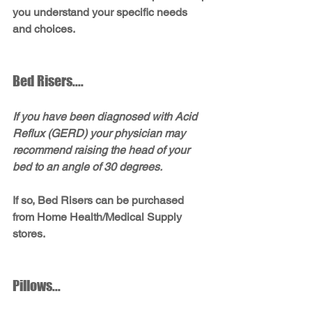
you understand your specific needs 
and choices.
Bed Risers....
If you have been diagnosed with Acid 
Reflux (GERD) your physician may 
recommend raising the head of your 
bed to an angle of 30 degrees. 
If so, Bed Risers can be purchased 
from Home Health/Medical Supply 
stores.
Pillows...