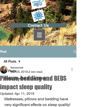
Contact Us
Post
All Posts
traceyosa
All Posts
Mar 25, 2019
2 min read
Pillows, bedding and BEDS
Sleep, Breathe & Live Better
impact sleep quality
Updated:
Apr 11, 2019
Mattresses, pillows and bedding have 
very significant effects on sleep quality!