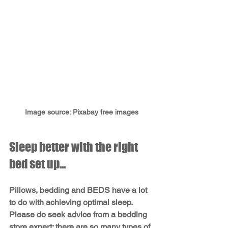
Image source: Pixabay free images
Sleep better with the right 
bed set up...
Pillows, bedding and BEDS have a lot 
to do with achieving optimal sleep. 
Please do seek advice from a bedding 
store expert; there are so many types of 