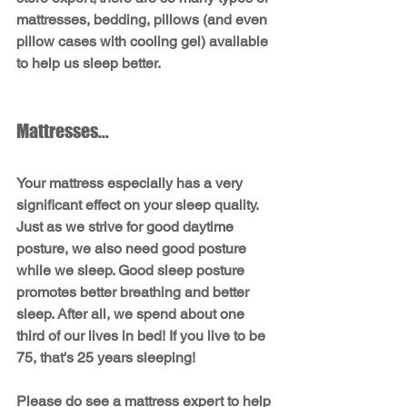
mattresses, bedding, pillows (and even 
pillow cases with cooling gel) available 
to help us sleep better.
Mattresses...
Your mattress especially has a very 
significant effect on your sleep quality. 
Just as we strive for good daytime 
posture, we also need good posture 
while we sleep. Good sleep posture 
promotes better breathing and better 
sleep. After all, we spend about one 
third of our lives in bed! If you live to be 
75, that's 25 years sleeping!
Please do see a mattress expert to help 