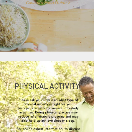
Canada's Food Guide >
PHYSICAL ACTIVITY
Please ask your Physician what type of
physical activity is right for you.
Incorporate more movement into daily
activities. Being physically active may
reduce inflammatory proteins and may
also help us achieve deeper sleep.
For online expert information, to discuss