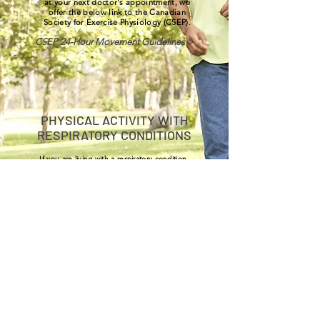
at your next doctor's appointment, we
offer the below link to the Canadian
Society for Exercise Physiology (CSEP).
CSEP 24-Hour Movement Guidelines >
PHYSICAL ACTIVITY WITH
RESPIRATORY CONDITIONS
If you are living with a respiratory condition,
you may like to look at our section on
Pulmonary Rehab exercise.
Click Here >
HEALTHY SLEEP