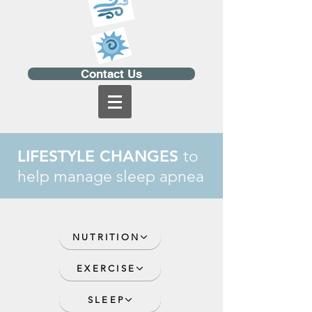
Contact Us
LIFESTYLE CHANGES
to
help manage sleep apnea
NUTRITION
EXERCISE
SLEEP