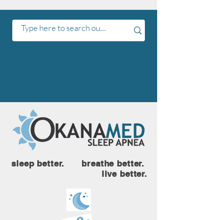
sleep better. breathe better.
live better.