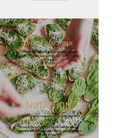
CONTACT A DIETITIAN
Province of BC Healthlink program offers phone-in,
email and website nutrition services. Call
8-1-1
or click
the link below.
Click Here >
NUTRITION
In 2019, Canadian experts created the new food
guide.
To see if Canada's Food Guide healthy eating
recommendations are right for you, please discuss
with your physician.