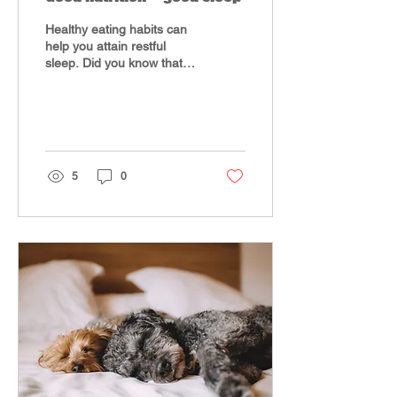
Healthy eating habits can
help you attain restful
sleep. Did you know that
what you eat can impact
the quality of sleep you
experience? A...
5
0