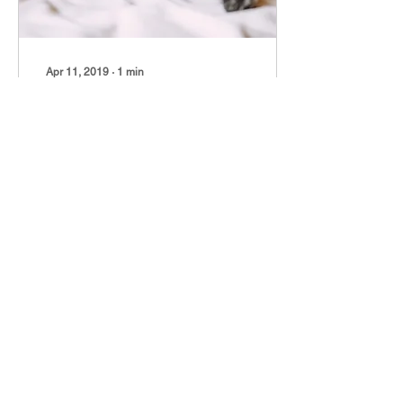
Apr 11, 2019
∙
1
min
Pets in your bedroom
How is your sleep and
breathing affected by Fido
and Fluffy? If you have a
service pet, you will know
there are medical benefits
to...
9
0
Apr 10, 2019
∙
1
min