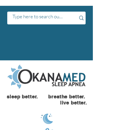
sleep better. breathe better.
live better.