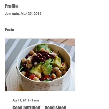
Profile
Join date: Mar 25, 2019
Posts
Apr 11, 2019
∙
1
min
Good nutrition = good sleep