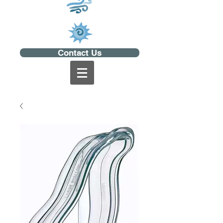
Contact Us