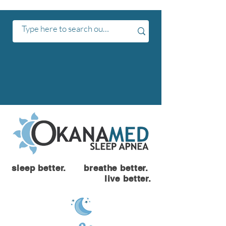
sleep better. breathe better.
live better.