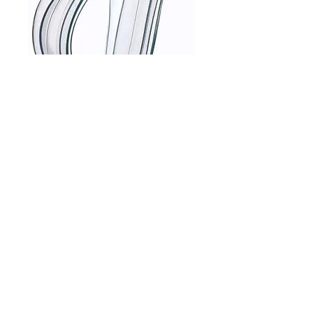
Mirage Cushions
Price
$75.00
Size
*
© OkanaMed Sleep Apnea 2024