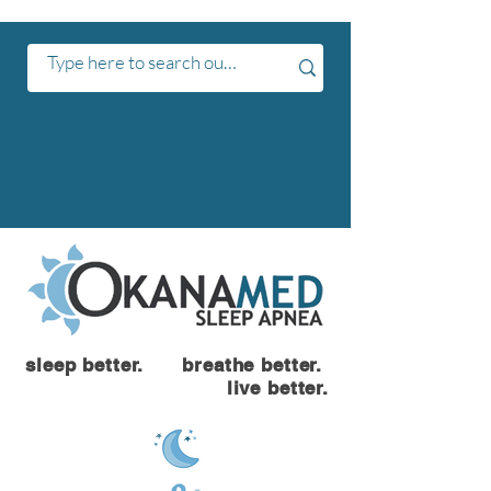
sleep better. breathe better.
live better.