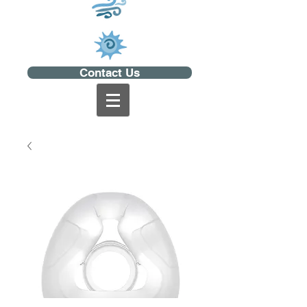
Contact Us