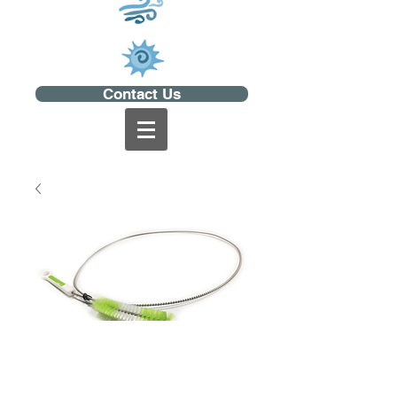
Contact Us
CPAP Hose Brush