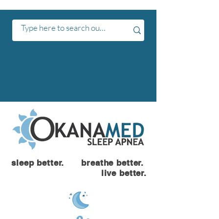
sleep better. breathe better.
live better.