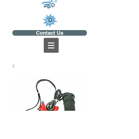
Contact Us