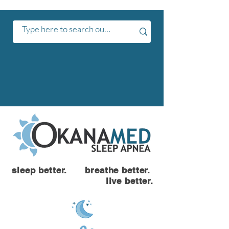
sleep better. breathe better.
live better.