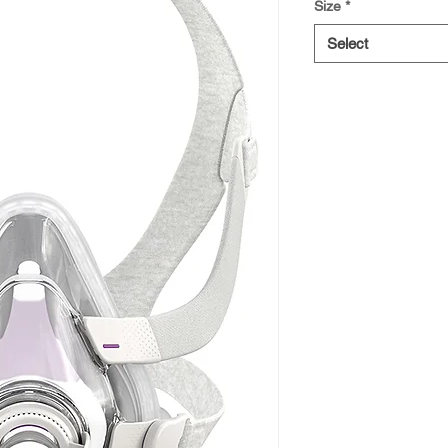
Size
*
Select