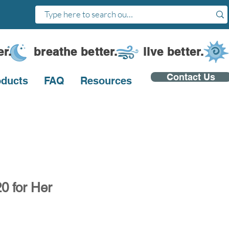
ter. breathe better. live better.
Contact Us
oducts
FAQ
Resources
0 for Her