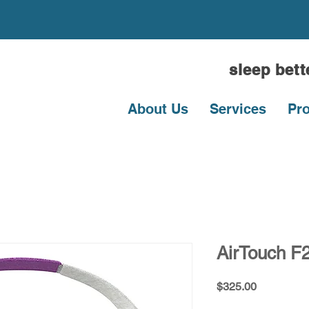
sleep bet
About Us
Services
Pr
AirTouch F2
Price
$325.00