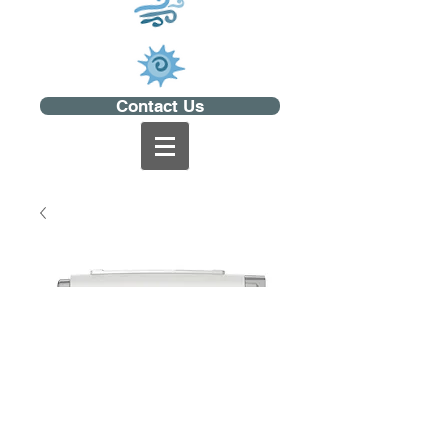
Contact Us
AirMini