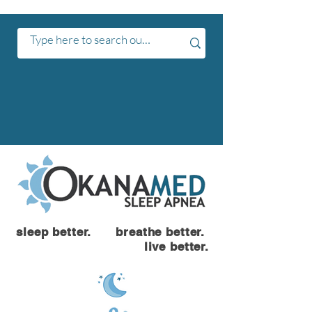
sleep better. breathe better.
live better.