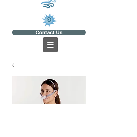
Contact Us
AirFit P10 for Her