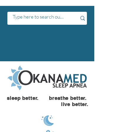
sleep better. breathe better.
live better.